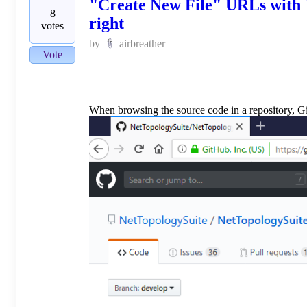
"Create New File" URLs with "
8
right
votes
by
airbreather
Vote
When browsing the source code in a repository, Gi