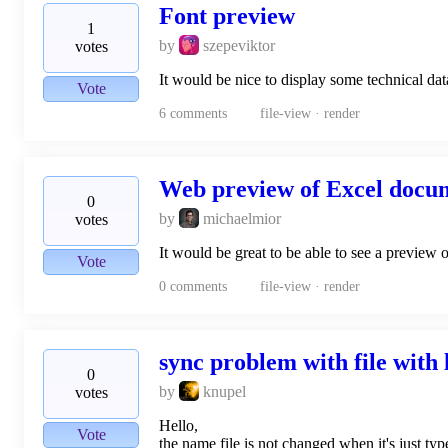
Font preview
1
by
szepeviktor
votes
It would be nice to display some technical data
Vote
6
comments
file-view · render
Web preview of Excel docu
0
by
michaelmior
votes
It would be great to be able to see a preview 
Vote
0
comments
file-view · render
sync problem with file with
0
by
knupel
votes
Hello,
Vote
the name file is not changed when it's just typ