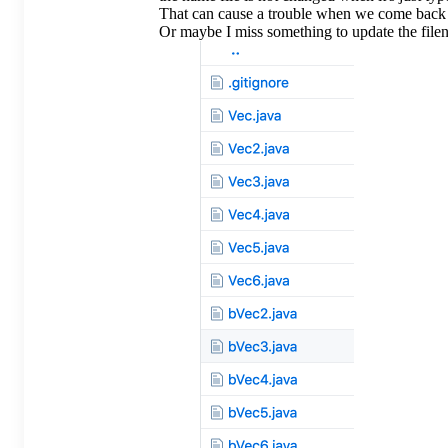
That can cause a trouble when we come back t
Or maybe I miss something to update the file