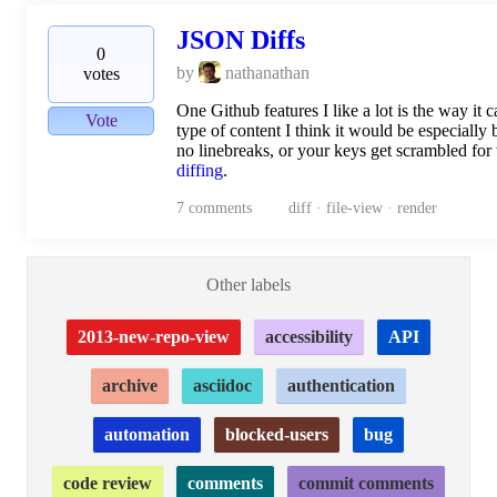
JSON Diffs
0
by
nathanathan
votes
One Github features I like a lot is the way it
Vote
type of content I think it would be especially
no linebreaks, or your keys get scrambled for 
diffing
.
7
comments
diff · file-view · render
Other labels
2013-new-repo-view
accessibility
API
archive
asciidoc
authentication
automation
blocked-users
bug
code review
comments
commit comments