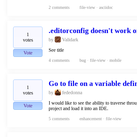
2
comments
file-view · asciidoc
.editorconfig doesn't work 
1
by
Validark
votes
See title
Vote
4
comments
bug · file-view · mobile
Go to file on a variable defi
1
by
fededonna
votes
I would like to see the ability to traverse thr
Vote
project and load it into an IDE.
5
comments
enhancement · file-view