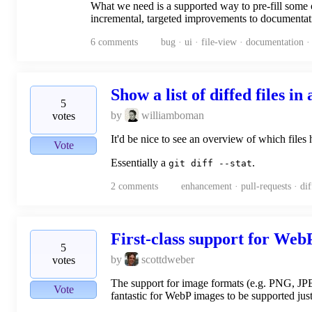
What we need is a supported way to pre-fill some o
incremental, targeted improvements to documentat
6
comments
bug · ui · file-view · documentation 
Show a list of diffed files in
5
by
williamboman
votes
It'd be nice to see an overview of which files h
Vote
Essentially a
.
git diff --stat
2
comments
enhancement · pull-requests · diff
First-class support for We
5
by
scottdweber
votes
The support for image formats (e.g. PNG, JPEG)
Vote
fantastic for WebP images to be supported just