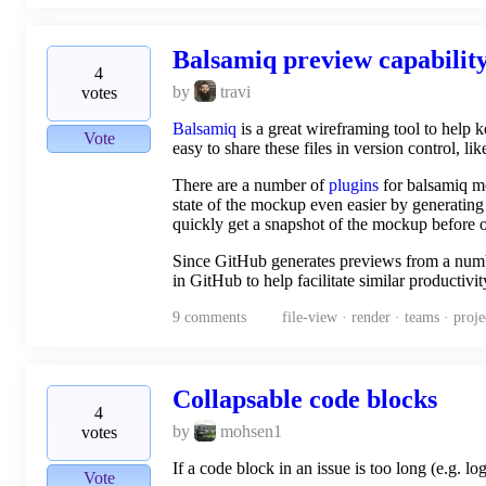
Balsamiq preview capabilit
4
by
travi
votes
Balsamiq
is a great wireframing tool to help 
Vote
easy to share these files in version control, li
There are a number of
plugins
for balsamiq mo
state of the mockup even easier by generating
quickly get a snapshot of the mockup before op
Since GitHub generates previews from a numbe
in GitHub to help facilitate similar producti
9
comments
file-view · render · teams · pro
Collapsable code blocks
4
by
mohsen1
votes
If a code block in an issue is too long (e.g. l
Vote