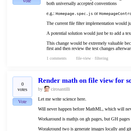
Vote
both universally accepted conventions
e.g.:
or
Homepage.spec.js
HomepageContr
The current file filter implementation would 
A potential solution would just be to add a tex
This change would be extremely valuable beca
first and then review the test changes afterwa
1
comments
file-view · filtering
Render math on file view for 
0
by
cirosantilli
votes
Let me write science here.
Vote
Will never happen before MathML, which will nev
Workaround is mathjs on gh pages, but GH pages is
Worakround two is generate images locally and git