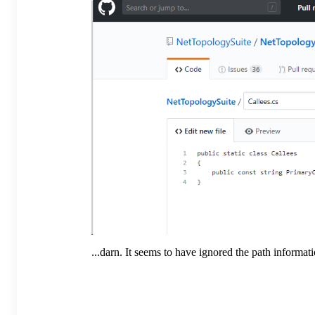
...darn. It seems to have ignored the path informa