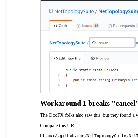
Workaround 1 breaks "cancel"
The DocFX folks also saw this, but they found a w
Compare this URL: