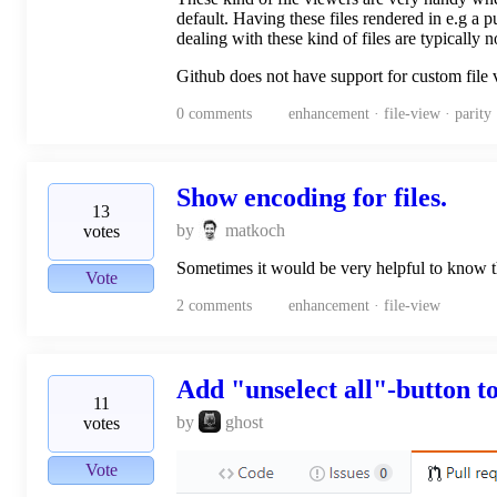
default. Having these files rendered in e.g a
dealing with these kind of files are typically
Github does not have support for custom file 
0
comments
enhancement · file-view · parity
Show encoding for files.
13
by
matkoch
votes
Sometimes it would be very helpful to know th
Vote
2
comments
enhancement · file-view
Add "unselect all"-button to
11
by
ghost
votes
Vote