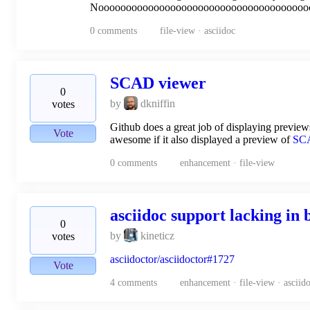
Noooooooooooooooooooooooooooooooooooooo
0
comments
file-view · asciidoc
SCAD viewer
0
by
dkniffin
votes
Github does a great job of displaying previews
Vote
awesome if it also displayed a preview of
SC
0
comments
enhancement · file-view
asciidoc support lacking in 
0
by
kineticz
votes
asciidoctor/asciidoctor#1727
Vote
4
comments
enhancement · file-view · asciid