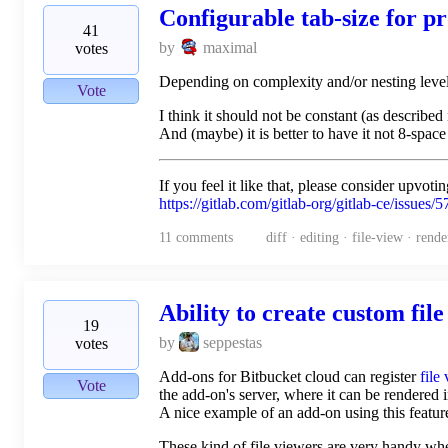
Configurable tab-size for p
41
by
maximal
votes
Depending on complexity and/or nesting level v
Vote
I think it should not be constant (as described
And (maybe) it is better to have it not 8-space
If you feel it like that, please consider upvoti
https://gitlab.com/gitlab-org/gitlab-ce/issues/
11
comments
diff · editing · file-view · rende
Ability to create custom fil
19
by
seppestas
votes
Add-ons for Bitbucket cloud can register
file
Vote
the add-on's server, where it can be rendered 
A nice example of an add-on using this featur
These kind of file viewers are very handy wh