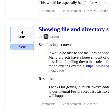
This would be especially helpful for Android
4
comments
enhancement · file-view · render
Showing file and directory 
4
by
jcrben
votes
Sent this in just now:
Vote
It would be nice to see the lines of co
Many projects have a huge amount of co
it is. I'm left pulling down the code and 
for an existing example,
https://www.o
most code
Response:
Thanks for getting in touch. We've add
to our internal Feature Request List so 
will happen.
3
comments
enhancement · file-view