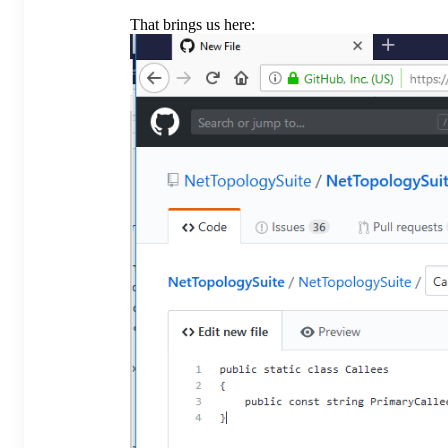
That brings us here: