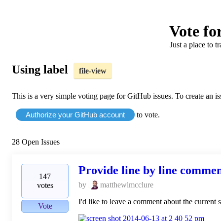
Vote for
Just a place to t
Using label
file-view
This is a very simple voting page for GitHub issues. To create an i
Authorize your GitHub account
to vote.
28
Open Issues
Provide line by line comment
147
by
matthewlmcclure
votes
I'd like to leave a comment about the current 
Vote