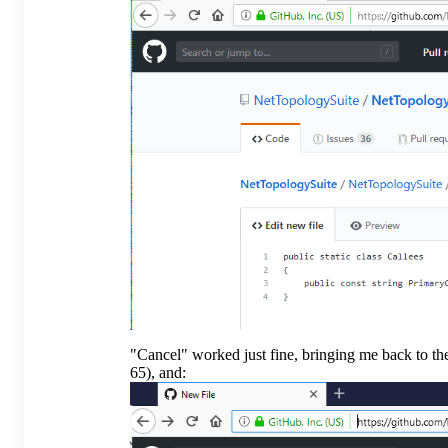
"Cancel" worked just fine, bringing me back to th
65), and: