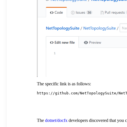
The specific link is as follows:
The
dotnet/docfx
developers discovered that you ca