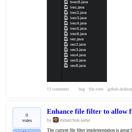
13
comments
bug · file-view · github-deskto
Enhance file filter to allow fi
0
by
mmarchuk-jama
votes
The current file filter implementation is grea