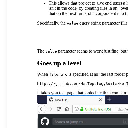
This allows that project to give end users a
isn't in the code, by creating files in an "ov
that on the next run and incorporate it into 
Specifically, the
query string parameter fill
value
The
parameter seems to work just fine, but 
value
Goes up a level
When
is specified at all, the last fol
filename
It takes you to a page that looks like this (compar