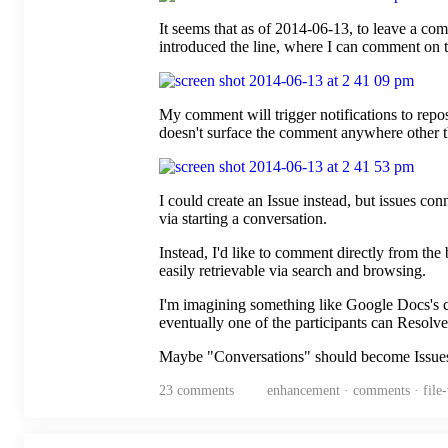
It seems that as of 2014-06-13, to leave a co
introduced the line, where I can comment on 
My comment will trigger notifications to repo
doesn't surface the comment anywhere other tha
I could create an Issue instead, but issues con
via starting a conversation.
Instead, I'd like to comment directly from the 
easily retrievable via search and browsing.
I'm imagining something like Google Docs's c
eventually one of the participants can Resolve
Maybe "Conversations" should become Issues o
23
comments
enhancement · comments · file-