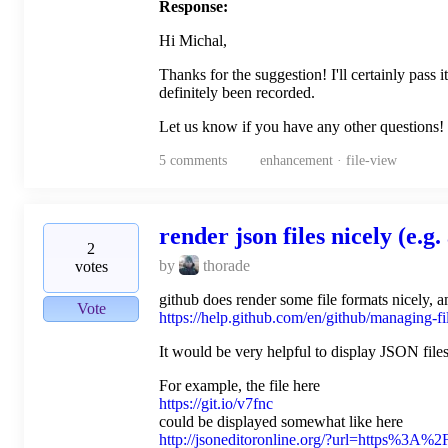
Response:
Hi Michal,
Thanks for the suggestion! I'll certainly pass
definitely been recorded.
Let us know if you have any other questions!
5
comments
enhancement · file-view
render json files nicely (e.g. 
2
by
thorade
votes
github does render some file formats nicely
Vote
https://help.github.com/en/github/managing-fi
It would be very helpful to display JSON files
For example, the file here
https://git.io/v7fnc
could be displayed somewhat like here
http://jsoneditoronline.org/?url=https%3A