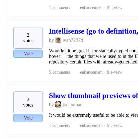
1
comments
enhancement · file-view
Intellisense (go to definition,
2
by
ivan7237d
votes
Wouldn't it be great if for statically-typed co
Vote
hover — the things that we're used to in the I
repository certain files with already-generate
5
comments
enhancement · file-view
Show thumbnail previews of
2
by
joelanman
votes
It would be extremely useful to be able to view
Vote
1
comments
enhancement · file-view