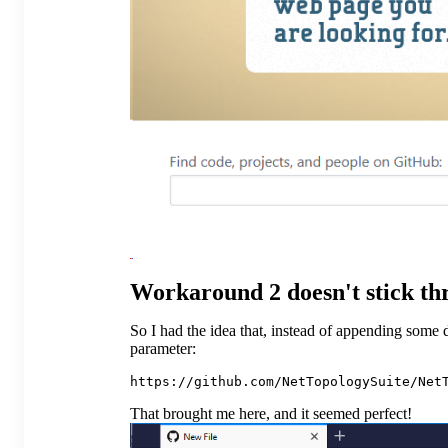
Workaround 2 doesn't stick th
So I had the idea that, instead of appending some d
parameter:
That brought me here, and it seemed perfect!