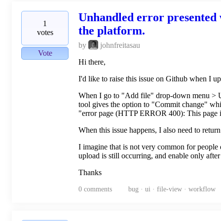
Unhandled error presented w
1
the platform.
votes
by
johnfreitasau
Vote
Hi there,
I'd like to raise this issue on Github when I u
When I go to "Add file" drop-down menu > Uplo
tool gives the option to "Commit change" whil
"error page (HTTP ERROR 400): This page isn
When this issue happens, I also need to return
I imagine that is not very common for people d
upload is still occurring, and enable only after
Thanks
0
comments
bug · ui · file-view · workflow