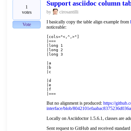
Support asciidoc column tab
1
by
cirosantilli
votes
I basically copy the table align example from
Vote
noticeable:
[cols="<,^,>"]

|===

|long 1

|long 2

|long 3

|a

|b

|c

|d

|e

|f

But no alignment is produced:
https://github.c
interface/blob/8042101efaabac8375236d036a
Locally on Asciidoctor 1.5.6.1, classes are a
Sent request to GitHub and received standard 