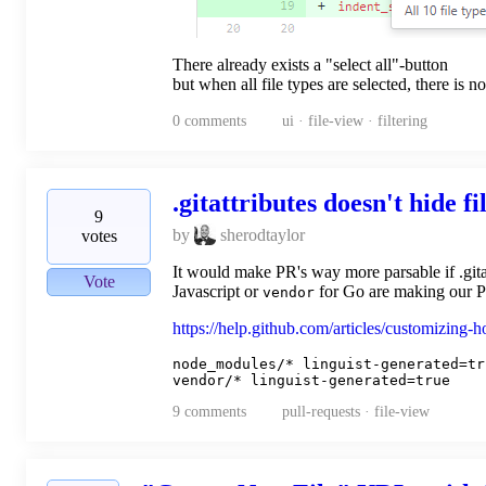
There already exists a "select all"-button
but when all file types are selected, there is n
0
comments
ui · file-view · filtering
.gitattributes doesn't hide fi
9
by
sherodtaylor
votes
It would make PR's way more parsable if .gita
Vote
Javascript or
for Go are making our PR
vendor
https://help.github.com/articles/customizing-
node_modules/* linguist-generated=tru
9
comments
pull-requests · file-view