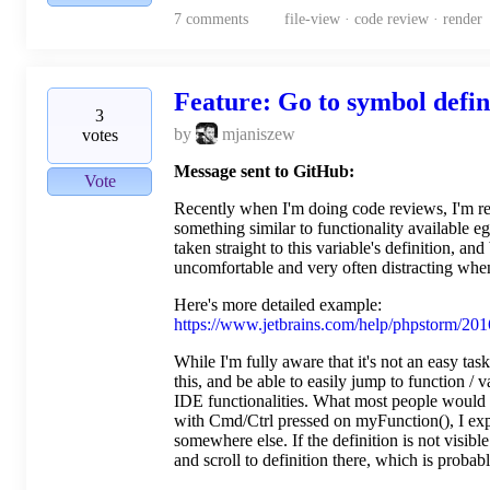
7
comments
file-view · code review · render
Feature: Go to symbol defini
3
by
mjaniszew
votes
Message sent to GitHub:
Vote
Recently when I'm doing code reviews, I'm real
something similar to functionality available eg
taken straight to this variable's definition, an
uncomfortable and very often distracting when 
Here's more detailed example:
https://www.jetbrains.com/help/phpstorm/2016
While I'm fully aware that it's not an easy task
this, and be able to easily jump to function / 
IDE functionalities. What most people would p
with Cmd/Ctrl pressed on myFunction(), I expect
somewhere else. If the definition is not visible 
and scroll to definition there, which is probab