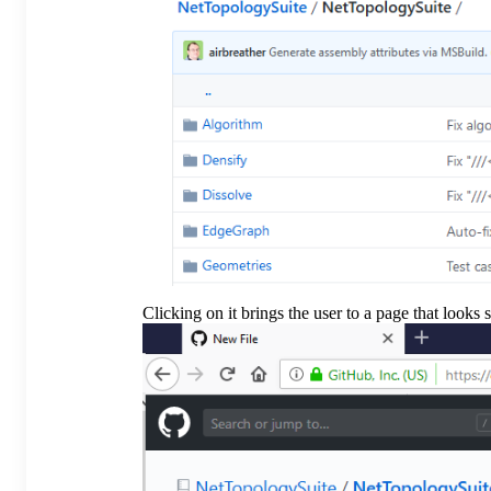
Clicking on it brings the user to a page that looks 