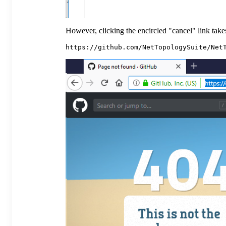
However, clicking the encircled "cancel" link takes