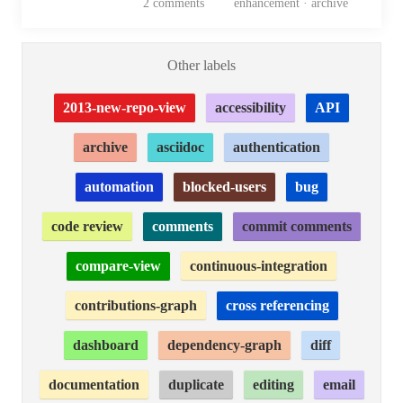
2
comments
enhancement · archive
Other labels
2013-new-repo-view
accessibility
API
archive
asciidoc
authentication
automation
blocked-users
bug
code review
comments
commit comments
compare-view
continuous-integration
contributions-graph
cross referencing
dashboard
dependency-graph
diff
documentation
duplicate
editing
email