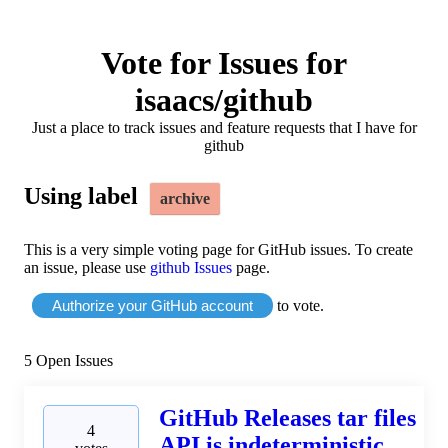
Vote for Issues for
isaacs/github
Just a place to track issues and feature requests that I have for
github
Using label
archive
This is a very simple voting page for GitHub issues. To create
an issue, please use
github Issues
page.
Authorize your GitHub account
to vote.
5
Open Issues
GitHub Releases tar files
4
API is indeterministic