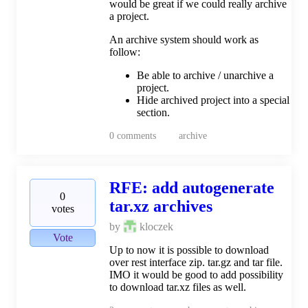
would be great if we could really archive
a project.
An archive system should work as
follow:
Be able to archive / unarchive a
project.
Hide archived project into a special
section.
0
comments
archive
RFE: add autogenerate
0
tar.xz archives
votes
by
kloczek
Vote
Up to now it is possible to download
over rest interface zip. tar.gz and tar file.
IMO it would be good to add possibility
to download tar.xz files as well.