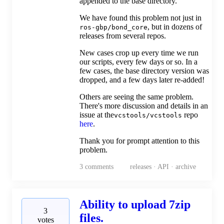
appended to the base directory.
We have found this problem not just in
, but in dozens of
ros-gbp/bond_core
releases from several repos.
New cases crop up every time we run
our scripts, every few days or so. In a
few cases, the base directory version was
dropped, and a few days later re-added!
Others are seeing the same problem.
There's more discussion and details in an
issue at the
repo
vcstools/vcstools
here
.
Thank you for prompt attention to this
problem.
3
comments
releases · API · archive
Ability to upload 7zip
3
files.
votes