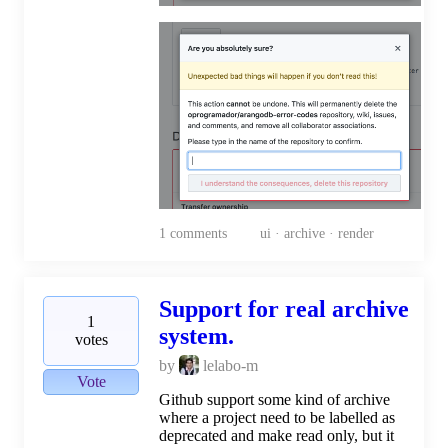
1
comments
ui · archive · render
Support for real archive
1
system.
votes
by
lelabo-m
Vote
Github support some kind of archive
where a project need to be labelled as
deprecated and make read only, but it