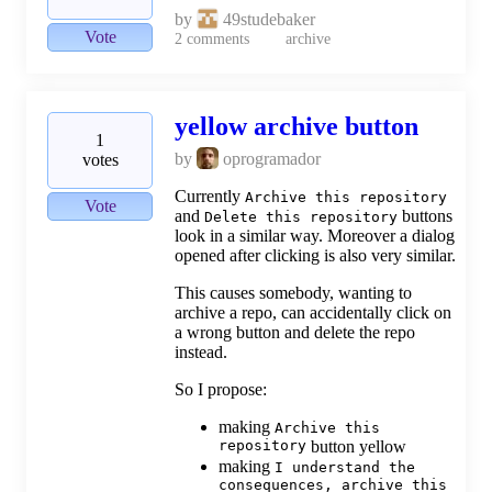
by
49studebaker
Vote
2
comments
archive
yellow archive button
1
by
oprogramador
votes
Currently
Archive this repository
Vote
and
buttons
Delete this repository
look in a similar way. Moreover a dialog
opened after clicking is also very similar.
This causes somebody, wanting to
archive a repo, can accidentally click on
a wrong button and delete the repo
instead.
So I propose:
making
Archive this
repository
button yellow
making
I understand the
consequences, archive this