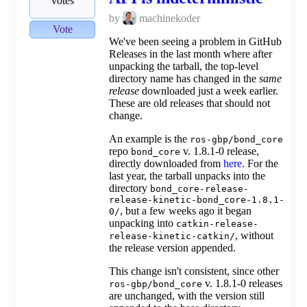
votes
by
machinekoder
Vote
We've been seeing a problem in GitHub
Releases in the last month where after
unpacking the tarball, the top-level
directory name has changed in the
same
release
downloaded just a week earlier.
These are old releases that should not
change.
An example is the
ros-gbp/bond_core
repo
v. 1.8.1-0 release,
bond_core
directly downloaded from
here
. For the
last year, the tarball unpacks into the
directory
bond_core-release-
release-kinetic-bond_core-1.8.1-
, but a few weeks ago it began
0/
unpacking into
catkin-release-
, without
release-kinetic-catkin/
the release version appended.
This change isn't consistent, since other
v. 1.8.1-0 releases
ros-gbp/bond_core
are unchanged, with the version still