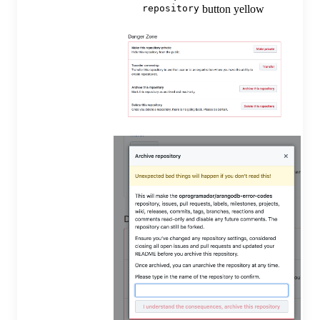
repository
button yellow